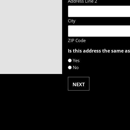
Address Line 2
City
ZIP Code
Is this address the same as
Yes
No
NEXT