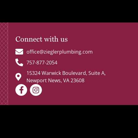
Connect with us
office@zieglerplumbing.com
757-877-2054
15324 Warwick Boulevard, Suite A,
Newport News, VA 23608