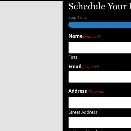
Schedule Your
Step
1
of
2
Name
(Required)
First
Email
(Required)
Address
(Required)
Street Address