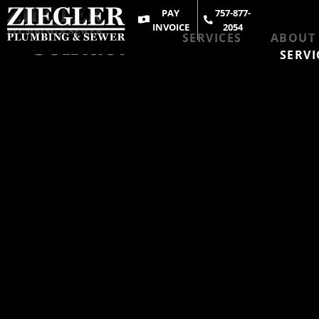
PAY
757-877-
INVOICE
2054
Contact
SERVICES
ABOUT
SERVI