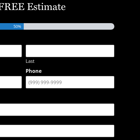
 FREE Estimate
50%
Last
Phone