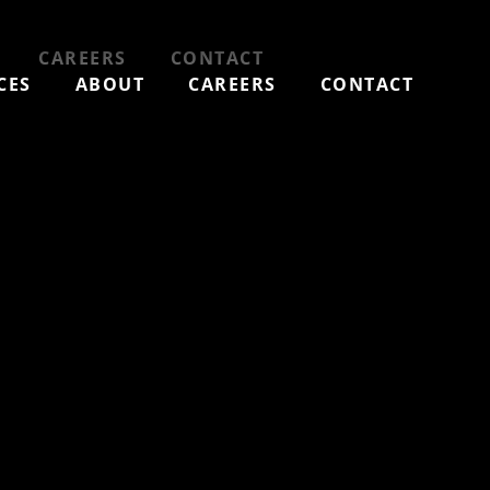
CAREERS
CONTACT
CES
ABOUT
CAREERS
CONTACT