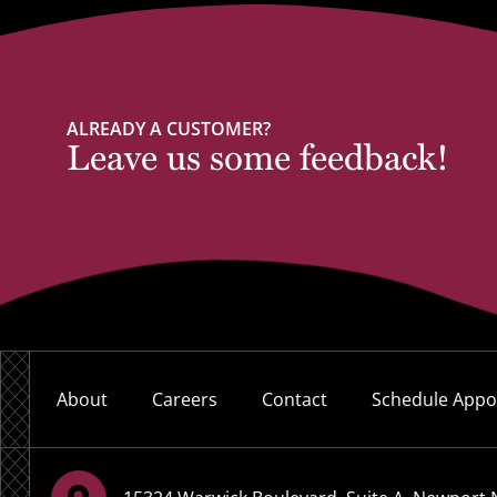
ALREADY A CUSTOMER?
Leave us some feedback!
About
Careers
Contact
Schedule Appo