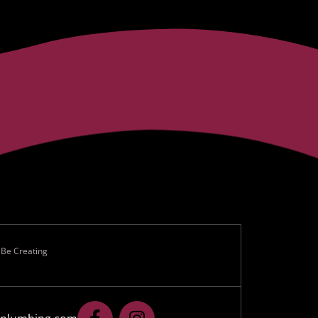
 Be Creating