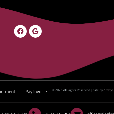
© 2025 All Rights Reserved | Site by
Always
intment
Pay Invoice