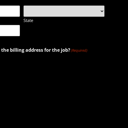
State
 the billing address for the job?
(Required)