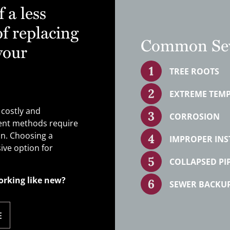
 a less
f replacing
Common Sew
your
TREE ROOTS
EXTREME TEM
 costly and
CORROSION
ment methods require
on. Choosing a
IMPROPER INS
ive option for
COLLAPSED PI
orking like new?
SEWER BACKU
E