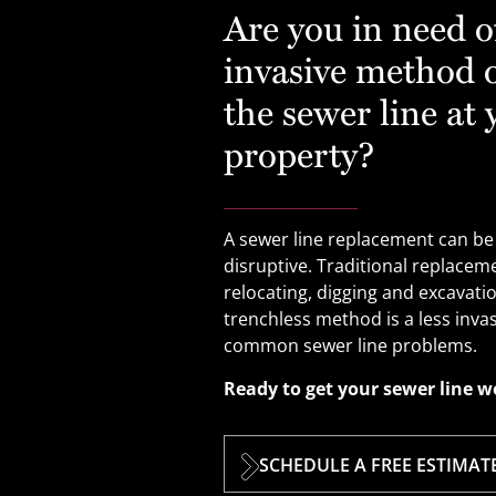
Are you in need of
invasive method o
the sewer line at 
property?
A sewer line replacement can be
disruptive. Traditional replace
relocating, digging and excavati
trenchless method is a less invas
common sewer line problems.
Ready to get your sewer line w
SCHEDULE A FREE ESTIMAT