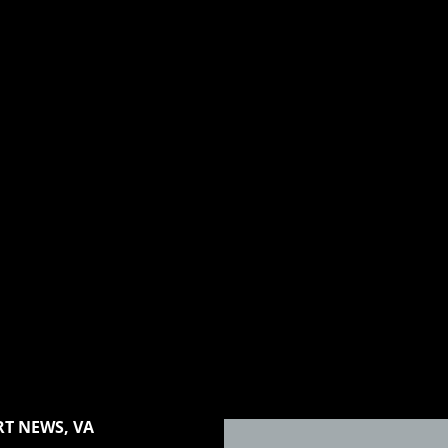
T NEWS, VA