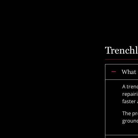
Trench
What 
A tren
repair
faster
The pr
ground