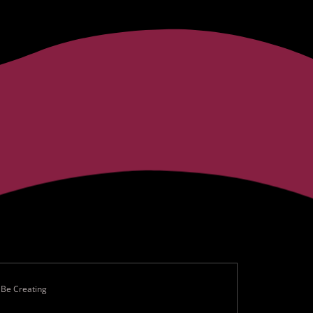
 Be Creating