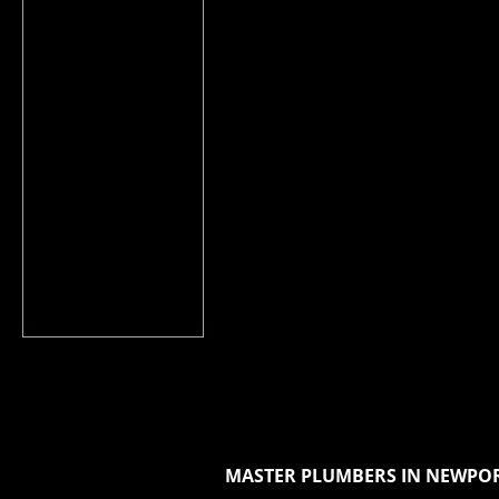
MASTER PLUMBERS IN NEWPOR