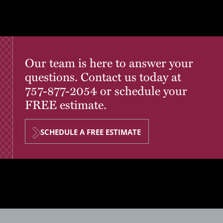
Our team is here to answer your
questions. Contact us today at
757-877-2054
or schedule your
FREE estimate.
SCHEDULE A FREE ESTIMATE