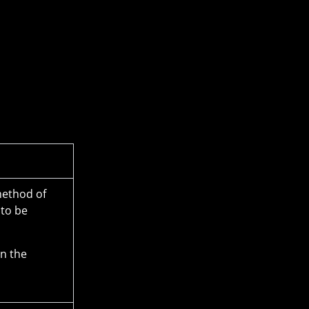
method of
 to be
in the