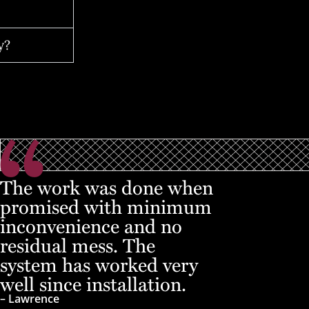
y?
The work was done when
promised with minimum
inconvenience and no
residual mess. The
system has worked very
well since installation.
– Lawrence