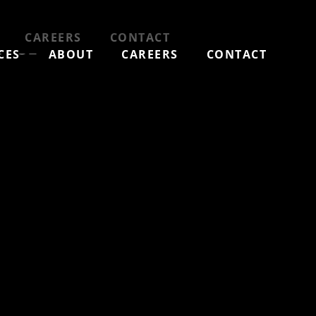
ewer
CAREERS
CONTACT
CES
ABOUT
CAREERS
CONTACT