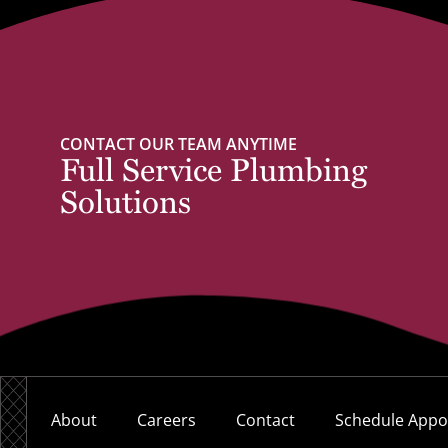
CONTACT OUR TEAM ANYTIME
Full Service Plumbing
Solutions
About
Careers
Contact
Schedule Appo