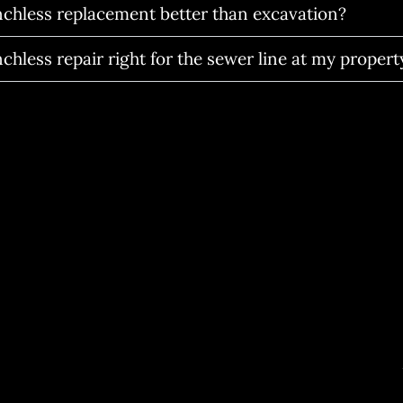
enchless replacement better than excavation?
nchless repair right for the sewer line at my propert