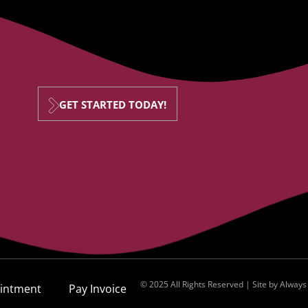
GET STARTED TODAY!
© 2025 All Rights Reserved | Site by
Always
intment
Pay Invoice