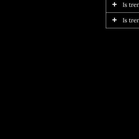
Is tr
Is tre