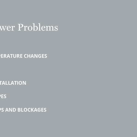
er Problems
PERATURE CHANGES
TALLATION
PES
PS AND BLOCKAGES