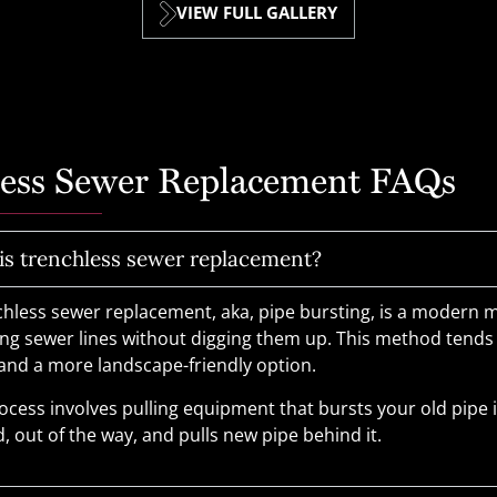
VIEW FULL GALLERY
less Sewer Replacement FAQs
is trenchless sewer replacement?
chless sewer replacement, aka, pipe bursting, is a modern 
ing sewer lines without digging them up. This method tends
 and a more landscape-friendly option.
ocess involves pulling equipment that bursts your old pipe 
, out of the way, and pulls new pipe behind it.