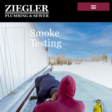
Smoke
Testing