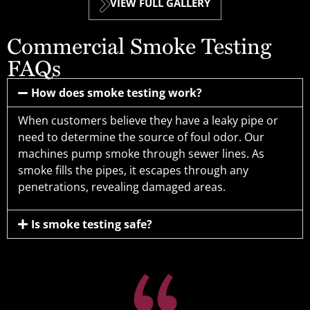
VIEW FULL GALLERY
Commercial Smoke Testing
FAQs
How does smoke testing work?
When customers believe they have a leaky pipe or
need to determine the source of foul odor. Our
machines pump smoke through sewer lines. As
smoke fills the pipes, it escapes through any
penetrations, revealing damaged areas.
Is smoke testing safe?