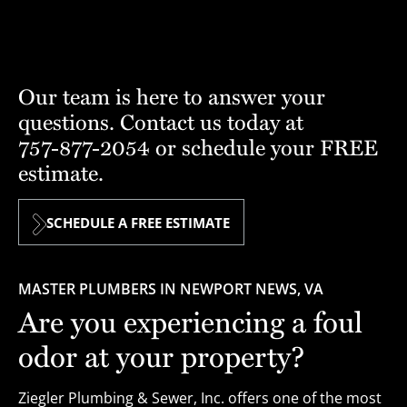
Our team is here to answer your
questions. Contact us today at
757-877-2054
or schedule your FREE
estimate.
SCHEDULE A FREE ESTIMATE
MASTER PLUMBERS IN NEWPORT NEWS, VA
Are you experiencing a foul
odor at your property?
Ziegler Plumbing & Sewer, Inc. offers one of the most