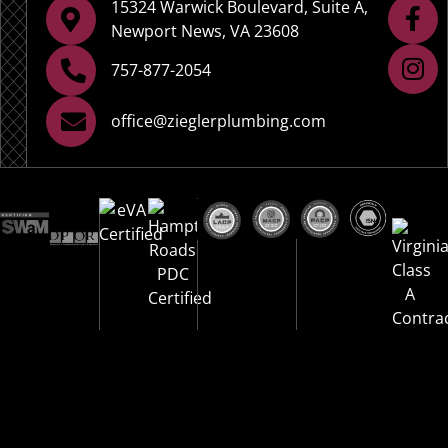
15324 Warwick Boulevard, Suite A,
Newport News, VA 23608
757-877-2054
office@zieglerplumbing.com