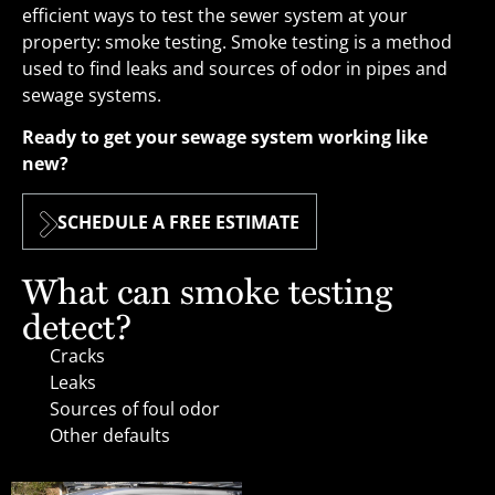
efficient ways to test the sewer system at your
property: smoke testing. Smoke testing is a method
used to find leaks and sources of odor in pipes and
sewage systems.
Ready to get your sewage system working like
new?
SCHEDULE A FREE ESTIMATE
What can smoke testing
detect?
Cracks
Leaks
Sources of foul odor
Other defaults