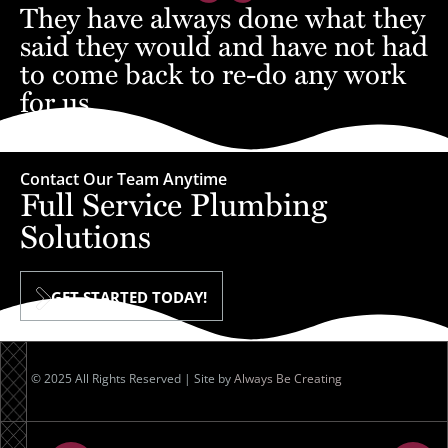
They have always done what they
said they would and have not had
to come back to re-do any work
for us.
– Jon
Contact Our Team Anytime
Full Service Plumbing
Solutions
GET STARTED TODAY!
© 2025 All Rights Reserved | Site by
Always Be Creating