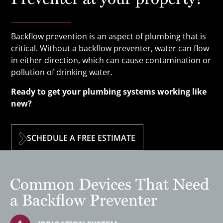
Backflow prevention is an aspect of plumbing that is
critical. Without a backflow preventer, water can flow
in either direction, which can cause contamination or
pollution of drinking water.
Ready to get your plumbing systems working like
new?
SCHEDULE A FREE ESTIMATE
Common Devices That Need
a Backflow Preventer