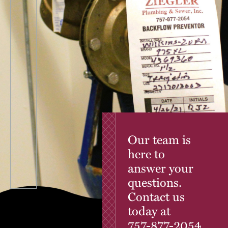
Our team is
here to
answer your
questions.
Contact us
today at
757-877-2054