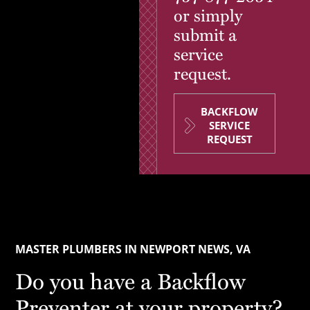
or simply
submit a
service
request.
BACKFLOW
SERVICE
REQUEST
MASTER PLUMBERS IN NEWPORT NEWS, VA
Do you have a Backflow
Preventer at your property?