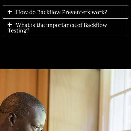
How do Backflow Preventers work?
What is the importance of Backflow
Testing?