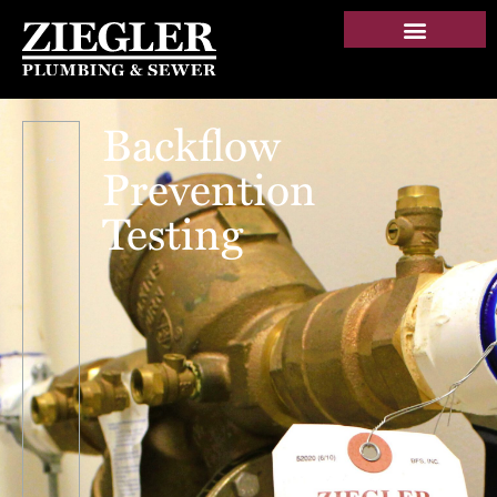
Backflow
Prevention
Testing