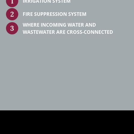
IRRIGATION SYSTEM
FIRE SUPPRESSION SYSTEM
WHERE INCOMING WATER AND
WASTEWATER ARE CROSS-CONNECTED