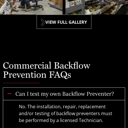
VIEW FULL GALLERY
Commercial Backflow
Prevention FAQs
Can I test my own Backflow Preventer?
No. The installation, repair, replacement
and/or testing of backflow preventers must
be performed by a licensed Technician.