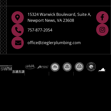
15324 Warwick Boulevard, Suite A,
Newport News, VA 23608
757-877-2054
office@zieglerplumbing.com