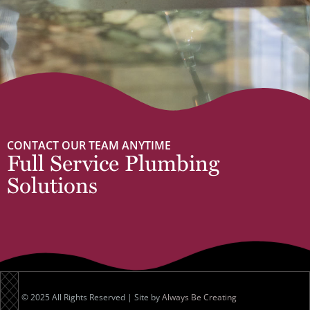
CONTACT OUR TEAM ANYTIME
Full Service Plumbing
Solutions
© 2025 All Rights Reserved | Site by
Always Be Creating