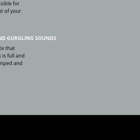
sible for
ut of your
ND GURGLING SOUNDS
te that
 is full and
umped and