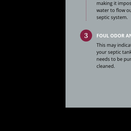
making it impos
water to flow o
septic system.
FOUL ODOR A
This may indica
your septic tank
needs to be p
cleaned.