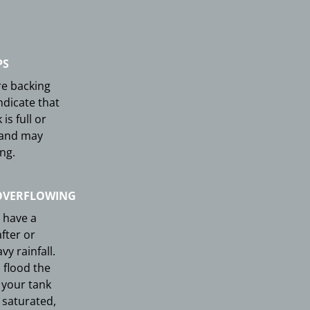
PS
re backing
ndicate that
is full or
 and may
ng.
OVERFLOWING
 have a
fter or
y rainfall.
 flood the
your tank
y saturated,