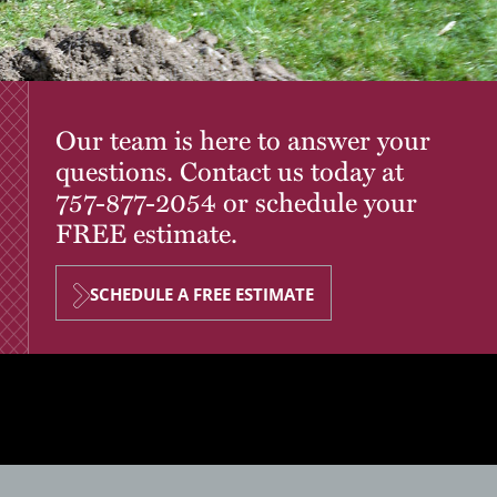
Our team is here to answer your
questions. Contact us today at
757-877-2054
or schedule your
FREE estimate.
SCHEDULE A FREE ESTIMATE