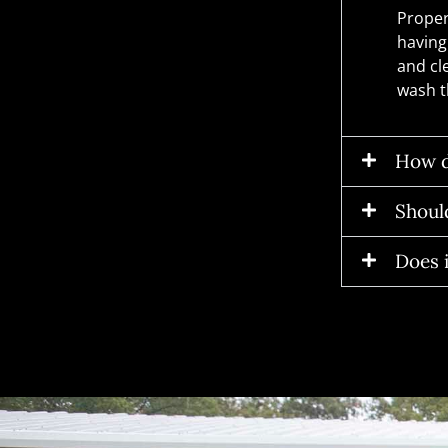
Proper
having
and cl
wash t
How d
Should
Does i