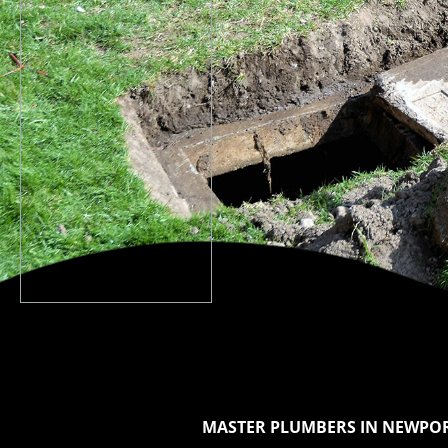
MASTER PLUMBERS IN NEWPOR