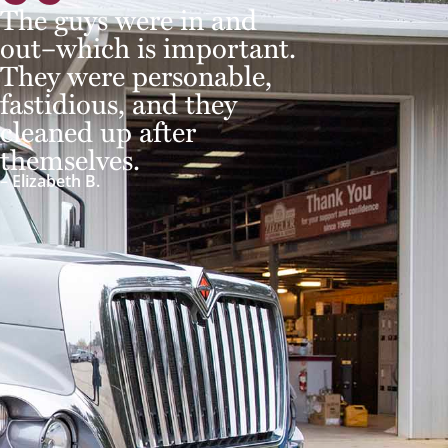
The guys were in and
out–which is important.
They were personable,
fastidious, and they
cleaned up after
themselves.
– Elizabeth B.