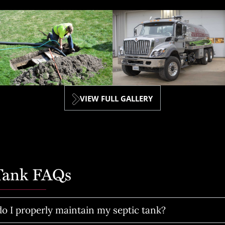
VIEW FULL GALLERY
 Tank FAQs
o I properly maintain my septic tank?