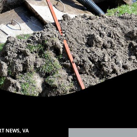
T NEWS, VA