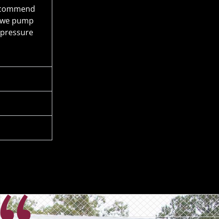
 recommend
n we pump
 pressure