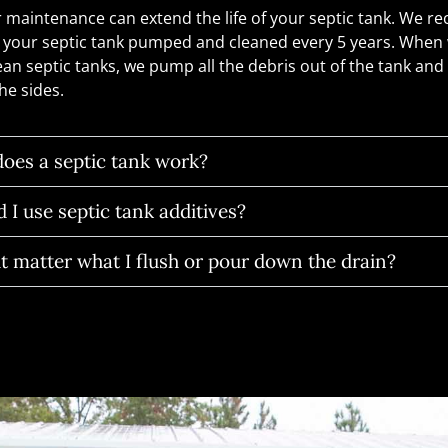
 maintenance can extend the life of your septic tank. We
 your septic tank pumped and cleaned every 5 years. Whe
ean septic tanks, we pump all the debris out of the tank and
he sides.
oes a septic tank work?
 I use septic tank additives?
t matter what I flush or pour down the drain?