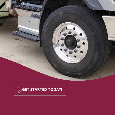
GET STARTED TODAY!