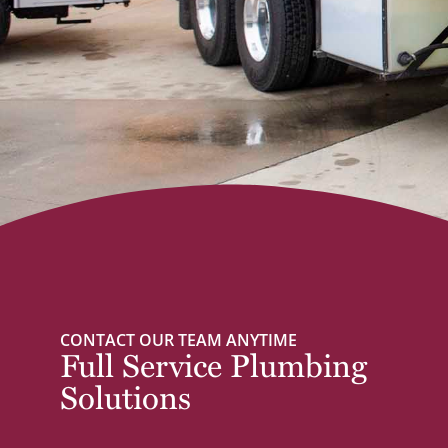
CONTACT OUR TEAM ANYTIME
Full Service Plumbing
Solutions