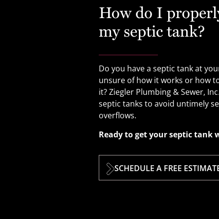
How do I properl
my septic tank?
Do you have a septic tank at yo
unsure of how it works or how t
it? Ziegler Plumbing & Sewer, In
septic tanks to avoid untimely 
overflows.
Ready to get your septic tank 
SCHEDULE A FREE ESTIMAT