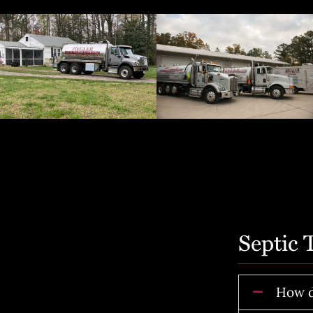
Septic
How d