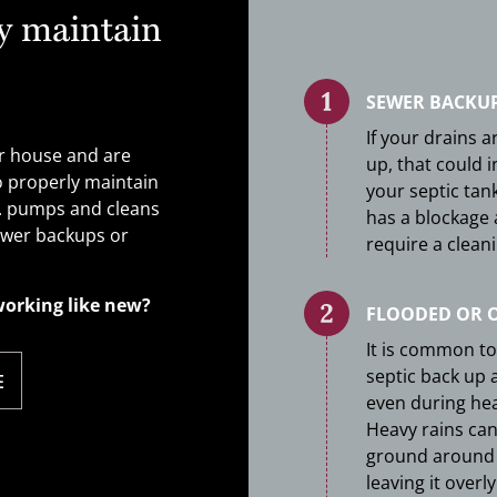
y maintain
SEWER BACKU
If your drains a
ur house and are
up, that could i
o properly maintain
your septic tank 
c. pumps and cleans
has a blockage
sewer backups or
require a cleani
working like new?
FLOODED OR 
It is common to
septic back up a
E
even during heav
Heavy rains can
ground around 
leaving it overl