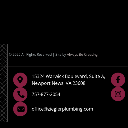
© 2025 All Rights Reserved | Site by
Always Be Creating
15324 Warwick Boulevard, Suite A,
Newport News, VA 23608
757-877-2054
office@zieglerplumbing.com