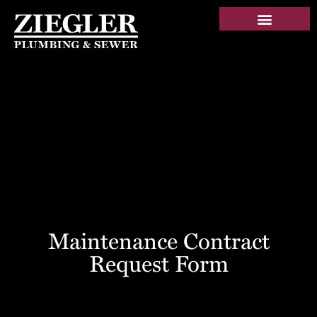
Maintenance Contract
Request Form